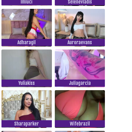
Imluci
Selenevladis
Adharagil
Auroraevans
Yuliakiss
Juliagarcia
Sharaparker
Wifebrazil