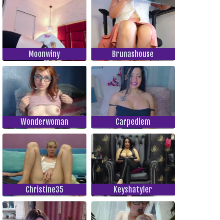
Moonwiny
Brunashouse
Wonderwoman
Carpediem
Christine35
Keyshatyler