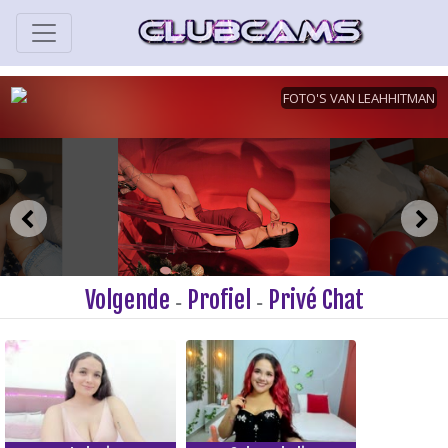
Volgende
Profiel
Privé Chat
-
-